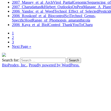
2007_Massey_et_al_ArchVirol_PartialGenomicSequencing_o
2007_Charudattan&Hiebert_OutlooksOnPestManage_A_PlantV
2006_Yandoc_et_al_WeedTechnol_Effect_of_SelectedPesticid
2006_Rosskopf_et_al_BiocontrolSciTechnol_Genus-
SpecificHostRange_of_Phomopsis_amaranthicola
2006_Kaya_et_al_BiolControl_ThankYouToCharu
1
2
3
Next Page »
Search for:
BioProdex, Inc.
,
Proudly powered by WordPress.