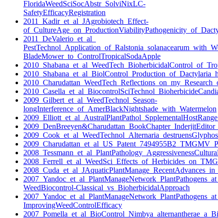
FloridaWeedSciSocAbstr_SolviNixLC-
SafetyEfficacyRegistration
2011_Kadir_et_al_JAgrobiotech_Effect-
of_CultureAge_on_ProductionViabilityPathogenicity_of_Dacty
2011_DeValerio_et_al_
PestTechnol_Application_of_Ralstonia_solanacearum_with_W
BladeMower_to_ControlTropicalSodaApple
2010_Shabana_et_al_WeedTech_BioherbicidalControl_of_Trop
2010_Shabana_et_al_BiolControl_Production_of_Dactylaria_hi
2010_Charudattan_WeedTech_Reflections_on_my_Research_
2010_Casella_et_al_BiocontrolSciTechnol_BioherbicideCandi
2009_Gilbert_et_al_WeedTechnol_Season-
longInterference_of_AmerBlackNightshade_with_Watermelon
2009_Elliott_et_al_AustralPlantPathol_SpplementalHostRang
2009_DenBreeyen&Charudattan_BookChapter_InderjitEditor_
2009_Cook_et_al_WeedTechnol_Alternaria_destruensGlypho
2009_Charudattan_et_al_US_Patent_7494955B2_TMGMV_Pa
2008_Tessmann_et_al_PlantPathology_AggressivenessCulturalC
2008_Ferrell_et_al_WeedSci_Effects_of_Herbicides_on_TM
2008_Cuda_et_al_JAquaticPlantManage_RecentAdvances_in
2007_Yandoc_et_al_PlantManageNetwork_PlantPathogens_a
WeedBiocontrol-Classical_vs_BioherbicidalApproach
2007_Yandoc_et_al_PlantManageNetwork_PlantPathogens_a
ImprovingWeedControlEfficacy
2007_Pomella_et_al_BioControl_Nimbya_alternantherae_a_Bio