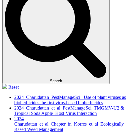
Search
Reset
2024_Charudattan_PestManageSci_ Use of plant viruses as
bioherbicides the first virus‐based bioherbicides
2024_Charudattan_et_al_PestManageSci_TMGMV-U2 &
Tropical Soda Apple_Host-Virus Interaction
2024
Charudattan_et_al_Chapter_in_Korres_et_al_Ecologically
Based Weed Management