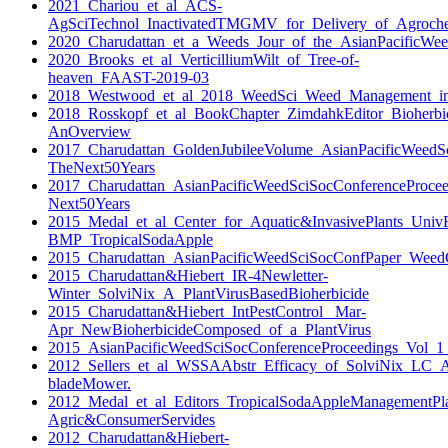
2021_Chariou_et_al_ACS-
AgSciTechnol_InactivatedTMGMV_for_Delivery_of_Agroche
2020_Charudattan_et_a_Weeds_Jour_of_the_AsianPacificWeed
2020_Brooks_et_al_VerticilliumWilt_of_Tree-of-
heaven_FAAST-2019-03
2018_Westwood_et_al_2018_WeedSci_Weed_Management_i
2018_Rosskopf_et_al_BookChapter_ZimdahkEditor_Bioherbic
AnOverview
2017_Charudattan_GoldenJubileeVolume_AsianPacificWeedS
TheNext50Years
2017_Charudattan_AsianPacificWeedSciSocConferenceProce
Next50Years
2015_Medal_et_al_Center_for_Aquatic&InvasivePlants_Univ
BMP_TropicalSodaApple
2015_Charudattan_AsianPacificWeedSciSocConfPaper_WeedCo
2015_Charudattan&Hiebert_IR-4Newletter-
Winter_SolviNix_A_PlantVirusBasedBioherbicide
2015_Charudattan&Hiebert_IntPestControl_ Mar-
Apr_NewBioherbicideComposed_of_a_PlantVirus
2015_AsianPacificWeedSciSocConferenceProceedings_Vol_1
2012_Sellers_et_al_WSSAAbstr_Efficacy_of_SolviNix_LC_A
bladeMower.
2012_Medal_et_al_Editors_TropicalSodaAppleManagementPl
Agric&ConsumerServides
2012_Charudattan&Hiebert-