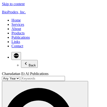
Skip to content
BioProdex, Inc.
Home
Services
About
Products
Publications
Links
Contact
Back
Charudattan Et Al Publications